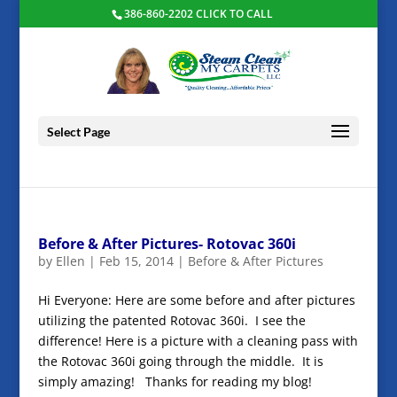
386-860-2202 CLICK TO CALL
Select Page
Before & After Pictures- Rotovac 360i
by
Ellen
|
Feb 15, 2014
|
Before & After Pictures
Hi Everyone: Here are some before and after pictures
utilizing the patented Rotovac 360i. I see the
difference! Here is a picture with a cleaning pass with
the Rotovac 360i going through the middle. It is
simply amazing! Thanks for reading my blog!