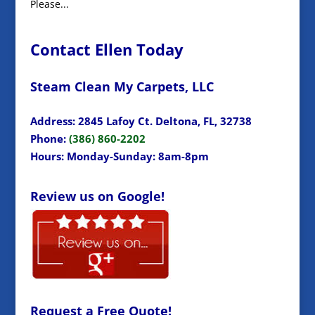
Please...
Contact Ellen Today
Steam Clean My Carpets, LLC
Address: 2845 Lafoy Ct. Deltona, FL, 32738
Phone:
(386) 860-2202
Hours: Monday-Sunday: 8am-8pm
Review us on Google!
Request a Free Quote!