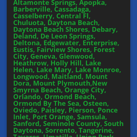
Altamonte Springs, Apopka,
Barberville, Cassadaga,
Casselberry, Central Fl,
Chuluota, Daytona Beach,
Daytona Beach Shores, Debary,
Deland, De Leon Springs,
Deltona, Edgewater, Enterprise,
Eustis, Fairview Shores, Forest
City, Geneva, Glenwood,
Heathrow, Holly Hill, Lake
Helen, Lake Mary, Lake Monroe,
Longwood, Maitland, Mount
Dora, Mount Plymouth,New
Smyrna Beach, Orange City,
Orlando, Ormond Beach,
Ormond By The Sea, Osteen,
Oviedo, Paisley, Pierson, Ponce
Inlet, Port Orange, Samsula,
Sanford, Seminole County, South
Daytona, Sorrento, Tangerine,
Tavares, Umatilla, Union Park,