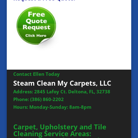
Contact Ellen Today
Steam Clean My Carpets, LLC
Address: 2845 Lafoy Ct. Deltona, FL, 32738
Phone:
(386) 860-2202
Hours: Monday-Sunday: 8am-8pm
Carpet, Upholstery and Tile
Cleaning Service Areas: