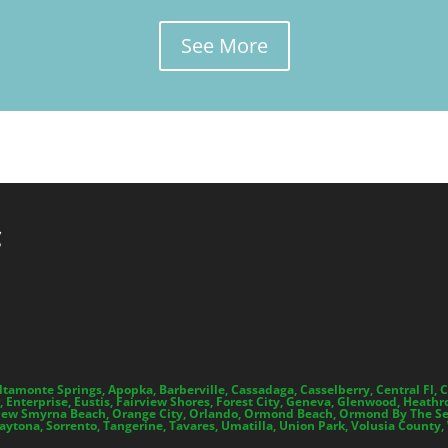
See More
C
Altamonte Springs, Apopka, Barberville, Cassadaga, Casselberry, Central Fl
 Enterprise, Eustis, Fairview Shores, Forest City, Geneva, Glenwood, Heathro
 Smyrna Beach, Orange City, Orlando, Ormond Beach, Ormond By The Sea, O
tona, Sorrento, Tangerine, Tavares, Umatilla, Union Park, Volusia County,