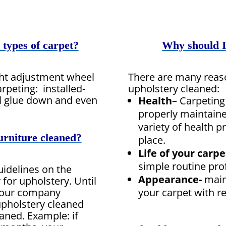
 types of carpet?
Why should I
ght adjustment wheel
There are many reas
rpeting: installed-
upholstery cleaned:
l glue down and even
Health
– Carpeting
properly maintaine
variety of health 
urniture cleaned?
place.
Life of your carpe
simple routine pro
uidelines on the
Appearance-
main
or upholstery. Until
your carpet with r
, our company
pholstery cleaned
eaned. Example: if