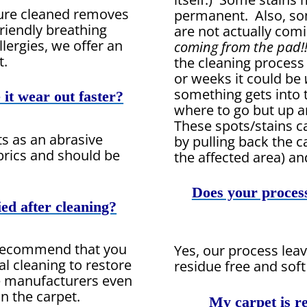
ture cleaned removes
permanent. Also, so
riendly breathing
are not actually com
lergies, we offer an
coming from the pad!!
t.
the cleaning process
or weeks it could be
something gets into 
it wear out faster?
where to go but up a
These spots/stains 
cts as an abrasive
by pulling back the ca
brics and should be
the affected area) an
Does your process
ied after cleaning?
 recommend that you
Yes, our process leav
al cleaning to restore
residue free and soft
me manufacturers even
on the carpet.
My carpet is re