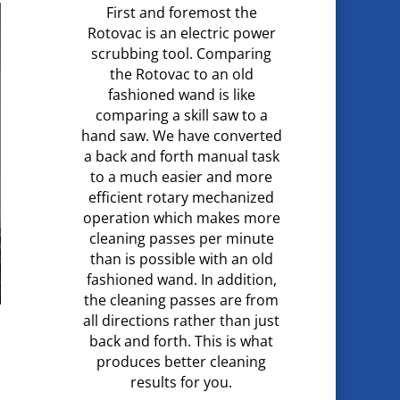
First and foremost the
Rotovac is an electric power
scrubbing tool. Comparing
the Rotovac to an old
fashioned wand is like
comparing a skill saw to a
hand saw. We have converted
a back and forth manual task
to a much easier and more
efficient rotary mechanized
operation which makes more
cleaning passes per minute
than is possible with an old
fashioned wand. In addition,
the cleaning passes are from
all directions rather than just
back and forth. This is what
produces better cleaning
results for you.