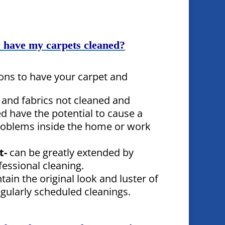
 have my carpets cleaned?
ons to have your carpet and
 and fabrics not cleaned and
d have the potential to cause a
problems inside the home or work
t-
can be greatly extended by
fessional cleaning.
tain the original look and luster of
egularly scheduled cleanings.