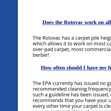
Does the Rotovac work on all
The Rotovac has a carpet pile hei
which allows it to work on most ca
over-pad carpet, most commercia
berber!
How often should I have my f
The EPA currently has issued no g
recommended cleaning frequency f
such a guideline has been issued
recommends that you have your u
every other time your carpet is cl