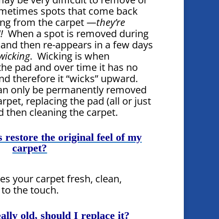
metimes spots that come back
ing from the carpet —
they’re
!
When a spot is removed during
 and then re-appears in a few days
wicking
. Wicking is when
the pad and over time it has no
nd therefore it “wicks” upward.
can only be permanently removed
rpet, replacing the pad (all or just
d then cleaning the carpet.
 restore the original feel of my
carpet?
es your carpet fresh, clean,
 to the touch.
ally old, should I replace it?