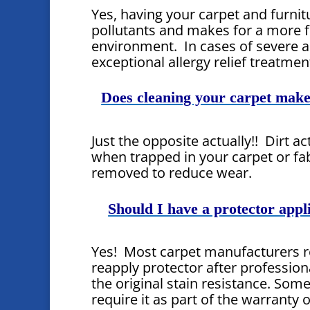
Yes, having your carpet and furni
pollutants and makes for a more f
environment. In cases of severe al
exceptional allergy relief treatmen
Does cleaning your carpet make 
Just the opposite actually!! Dirt a
when trapped in your carpet or fa
removed to reduce wear.
Should I have a protector appl
Yes! Most carpet manufacturers
reapply protector after profession
the original stain resistance. So
require it as part of the warranty 