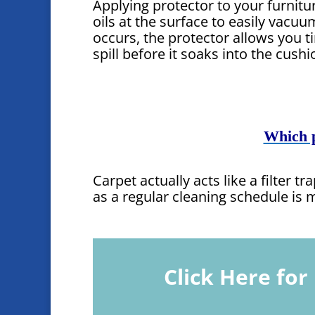
Applying protector to your furnit
oils at the surface to easily vacuum 
occurs, the protector allows you t
spill before it soaks into the cushi
Which p
Carpet actually acts like a filter 
as a regular cleaning schedule is
Click Here fo