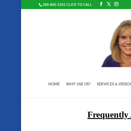
386-860-2202 CLICK TO CALL
HOME
WHY USE US?
SERVICES & VIDEO
Frequently