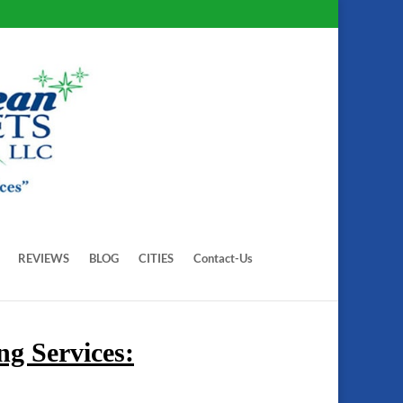
REVIEWS
BLOG
CITIES
Contact-Us
g Services: