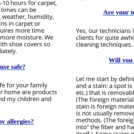
8-10 hours for carpet,
y times can be
Are your t
g weather, humidity,
ns in carpet or
quires more time
Yes, our technicians
e more moisture. We
clients for quite awhi
ith shoe covers so
cleaning techniques.
ately.
Will you
use safe?
Let me start by defin
fe for your family
and a stain: a spot is 
ur home are products
etc.) that is remova
nd my children and
(The foreign material
stain is foreign materi
is not usually remov
methods. (The foreig
my allergies?
into” the fiber and 
itself.) Some stains 