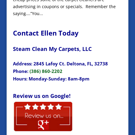
advertising in coupons or specials. Remember the
saying….”You...
Contact Ellen Today
Steam Clean My Carpets, LLC
Address: 2845 Lafoy Ct. Deltona, FL, 32738
Phone:
(386) 860-2202
Hours: Monday-Sunday: 8am-8pm
Review us on Google!