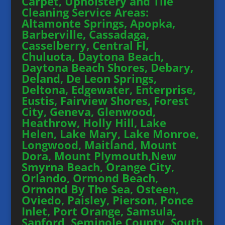
Carpet, Upholstery and Tile
Cleaning Service Areas:
Altamonte Springs, Apopka,
Barberville, Cassadaga,
Casselberry, Central Fl,
Chuluota, Daytona Beach,
Daytona Beach Shores, Debary,
Deland, De Leon Springs,
Deltona, Edgewater, Enterprise,
Eustis, Fairview Shores, Forest
City, Geneva, Glenwood,
Heathrow, Holly Hill, Lake
Helen, Lake Mary, Lake Monroe,
Longwood, Maitland, Mount
Dora, Mount Plymouth,New
Smyrna Beach, Orange City,
Orlando, Ormond Beach,
Ormond By The Sea, Osteen,
Oviedo, Paisley, Pierson, Ponce
Inlet, Port Orange, Samsula,
Sanford, Seminole County, South