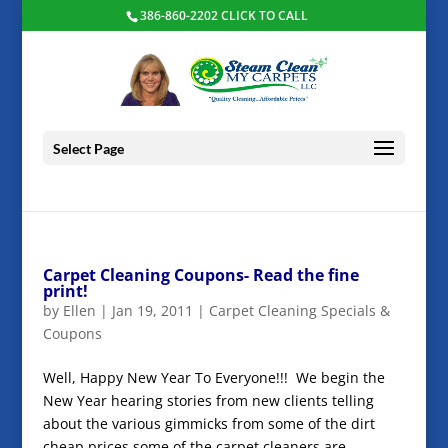
386-860-2202 CLICK TO CALL
Select Page
Carpet Cleaning Coupons- Read the fine
print!
by
Ellen
|
Jan 19, 2011
|
Carpet Cleaning Specials &
Coupons
Well, Happy New Year To Everyone!!! We begin the
New Year hearing stories from new clients telling
about the various gimmicks from some of the dirt
cheap prices some of the carpet cleaners are