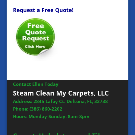
Request a Free Quote!
Contact Ellen Today
Steam Clean My Carpets, LLC
Address: 2845 Lafoy Ct. Deltona, FL, 32738
Phone:
(386) 860-2202
Hours: Monday-Sunday: 8am-8pm