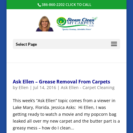
386-860-2202 CLICK TO CALL
Select Page
Ask Ellen – Grease Removal From Carpets
by
Ellen
|
Jul 14, 2016
|
Ask Ellen - Carpet Cleaning
This week’s “Ask Ellen” topic comes from a viewer in
Lake Mary, Florida. Jessica Asks: Hi Ellen, I was
getting ready to watch a movie and my popcorn bag
leaked all over my new carpet and the butter part is a
greasy mess – how do I clean...