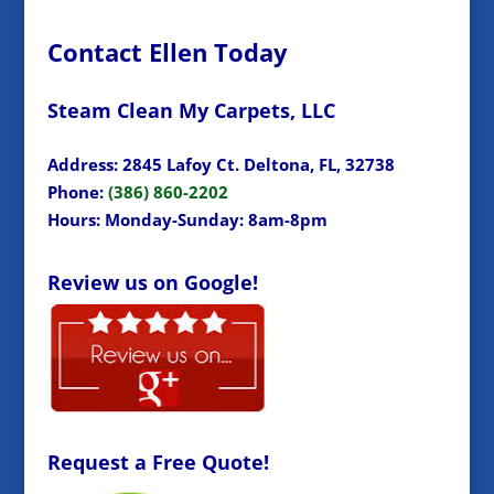
Contact Ellen Today
Steam Clean My Carpets, LLC
Address: 2845 Lafoy Ct. Deltona, FL, 32738
Phone:
(386) 860-2202
Hours: Monday-Sunday: 8am-8pm
Review us on Google!
Request a Free Quote!