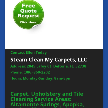
Contact Ellen Today
Steam Clean My Carpets, LLC
Address: 2845 Lafoy Ct. Deltona, FL, 32738
Phone:
(386) 860-2202
Hours: Monday-Sunday: 8am-8pm
Carpet, Upholstery and Tile
Cleaning Service Areas:
Altamonte Springs, Apopka,