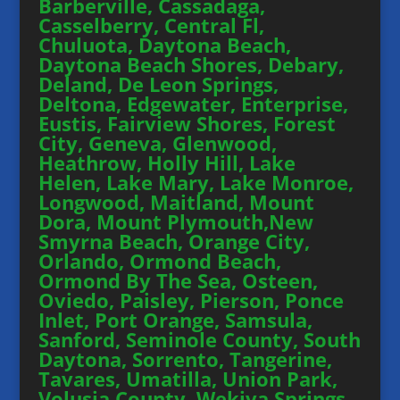
Barberville, Cassadaga,
Casselberry, Central Fl,
Chuluota, Daytona Beach,
Daytona Beach Shores, Debary,
Deland, De Leon Springs,
Deltona, Edgewater, Enterprise,
Eustis, Fairview Shores, Forest
City, Geneva, Glenwood,
Heathrow, Holly Hill, Lake
Helen, Lake Mary, Lake Monroe,
Longwood, Maitland, Mount
Dora, Mount Plymouth,New
Smyrna Beach, Orange City,
Orlando, Ormond Beach,
Ormond By The Sea, Osteen,
Oviedo, Paisley, Pierson, Ponce
Inlet, Port Orange, Samsula,
Sanford, Seminole County, South
Daytona, Sorrento, Tangerine,
Tavares, Umatilla, Union Park,
Volusia County, Wekiva Springs,