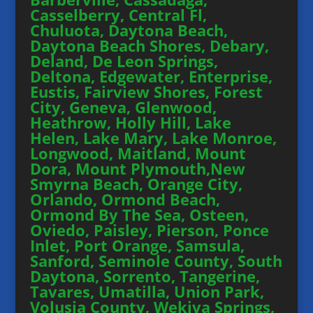
Casselberry, Central Fl,
Chuluota, Daytona Beach,
Daytona Beach Shores, Debary,
Deland, De Leon Springs,
Deltona, Edgewater, Enterprise,
Eustis, Fairview Shores, Forest
City, Geneva, Glenwood,
Heathrow, Holly Hill, Lake
Helen, Lake Mary, Lake Monroe,
Longwood, Maitland, Mount
Dora, Mount Plymouth,New
Smyrna Beach, Orange City,
Orlando, Ormond Beach,
Ormond By The Sea, Osteen,
Oviedo, Paisley, Pierson, Ponce
Inlet, Port Orange, Samsula,
Sanford, Seminole County, South
Daytona, Sorrento, Tangerine,
Tavares, Umatilla, Union Park,
Volusia County, Wekiva Springs,