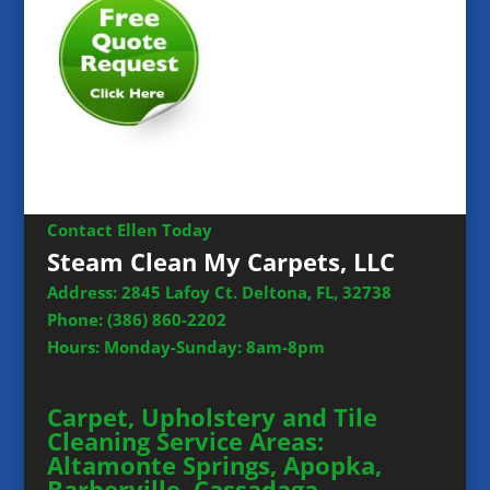
Contact Ellen Today
Steam Clean My Carpets, LLC
Address: 2845 Lafoy Ct. Deltona, FL, 32738
Phone:
(386) 860-2202
Hours: Monday-Sunday: 8am-8pm
Carpet, Upholstery and Tile
Cleaning Service Areas:
Altamonte Springs, Apopka,
Barberville, Cassadaga,