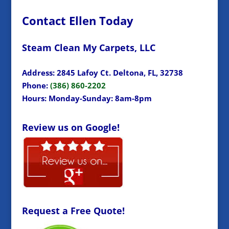
Contact Ellen Today
Steam Clean My Carpets, LLC
Address: 2845 Lafoy Ct. Deltona, FL, 32738
Phone:
(386) 860-2202
Hours: Monday-Sunday: 8am-8pm
Review us on Google!
Request a Free Quote!