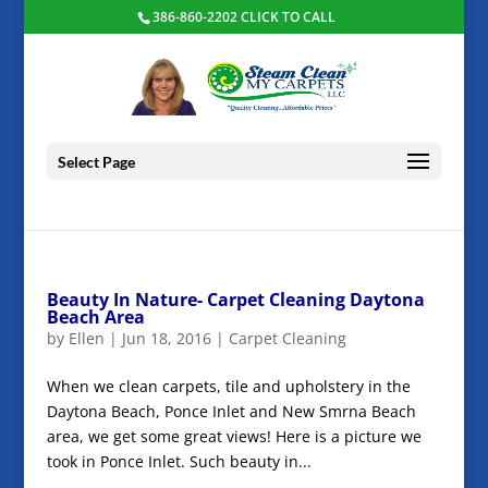
386-860-2202 CLICK TO CALL
Select Page
Beauty In Nature- Carpet Cleaning Daytona
Beach Area
by
Ellen
|
Jun 18, 2016
|
Carpet Cleaning
When we clean carpets, tile and upholstery in the
Daytona Beach, Ponce Inlet and New Smrna Beach
area, we get some great views! Here is a picture we
took in Ponce Inlet. Such beauty in...