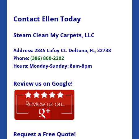
Contact Ellen Today
Steam Clean My Carpets, LLC
Address: 2845 Lafoy Ct. Deltona, FL, 32738
Phone:
(386) 860-2202
Hours: Monday-Sunday: 8am-8pm
Review us on Google!
Request a Free Quote!