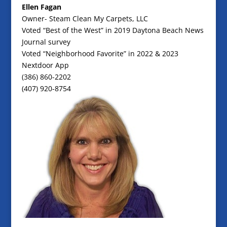
Ellen Fagan
Owner- Steam Clean My Carpets, LLC
Voted “Best of the West” in 2019 Daytona Beach News
Journal survey
Voted “Neighborhood Favorite” in 2022 & 2023
Nextdoor App
(386) 860-2202
(407) 920-8754