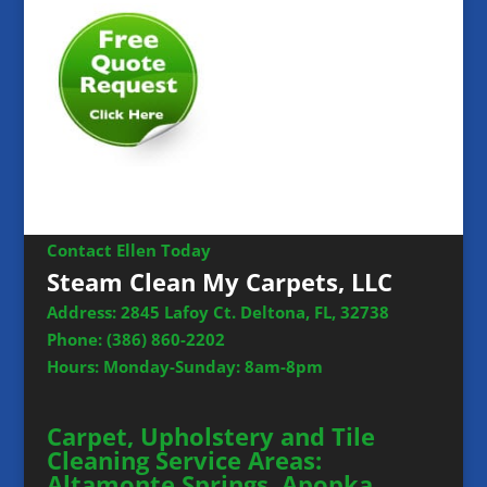
Contact Ellen Today
Steam Clean My Carpets, LLC
Address: 2845 Lafoy Ct. Deltona, FL, 32738
Phone:
(386) 860-2202
Hours: Monday-Sunday: 8am-8pm
Carpet, Upholstery and Tile
Cleaning Service Areas:
Altamonte Springs, Apopka,