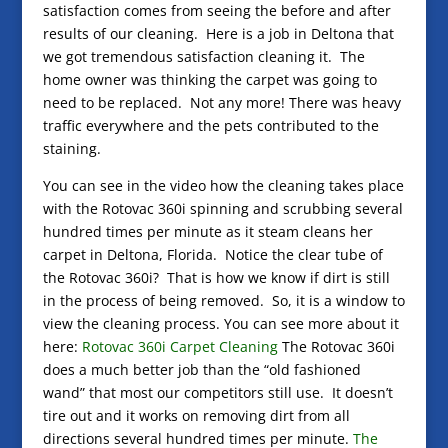
satisfaction comes from seeing the before and after
results of our cleaning. Here is a job in Deltona that
we got tremendous satisfaction cleaning it. The
home owner was thinking the carpet was going to
need to be replaced. Not any more! There was heavy
traffic everywhere and the pets contributed to the
staining.
You can see in the video how the cleaning takes place
with the Rotovac 360i spinning and scrubbing several
hundred times per minute as it steam cleans her
carpet in Deltona, Florida. Notice the clear tube of
the Rotovac 360i? That is how we know if dirt is still
in the process of being removed. So, it is a window to
view the cleaning process. You can see more about it
here:
Rotovac 360i Carpet Cleaning
The Rotovac 360i
does a much better job than the “old fashioned
wand” that most our competitors still use. It doesn’t
tire out and it works on removing dirt from all
directions several hundred times per minute.
The