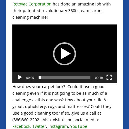
Rotovac Corporation
has done an amazing job with
their patented revolutionary 360i steam carpet
cleaning machine!
Video
Player
00:00
00:49
How does your carpet look? Could it use a good
cleaning even if it is not going to be as much of a
challenge as this one was? How about your tile &
grout, upholstery, rugs and mattresses? Could they
use a good cleaning too? If so, give us a call at
(386)860-2202. Also, visit us on social media:
Facebook
,
Twitter
,
Instagram
,
YouTube