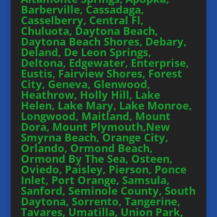
Barberville, Cassadaga,
Casselberry, Central Fl,
Chuluota, Daytona Beach,
Daytona Beach Shores, Debary,
Deland, De Leon Springs,
Deltona, Edgewater, Enterprise,
Eustis, Fairview Shores, Forest
City, Geneva, Glenwood,
Heathrow, Holly Hill, Lake
Helen, Lake Mary, Lake Monroe,
Longwood, Maitland, Mount
Dora, Mount Plymouth,New
Smyrna Beach, Orange City,
Orlando, Ormond Beach,
Ormond By The Sea, Osteen,
Oviedo, Paisley, Pierson, Ponce
Inlet, Port Orange, Samsula,
Sanford, Seminole County, South
Daytona, Sorrento, Tangerine,
Tavares, Umatilla, Union Park,