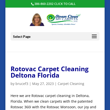
386-860-2202 CLICK TO CALL
Select Page
Rotovac Carpet Cleaning
Deltona Florida
by
brucef3
|
May 27, 2023
|
Carpet Cleaning
Here we are Rotovac carpet cleaning in Deltona,
Florida. When we clean carpets with the patented
Rotovac 360i with the Rotovac Monsoon, our joy and