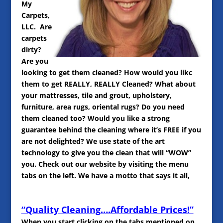
My
Carpets,
LLC. Are
carpets
dirty?
Are you
looking to get them cleaned? How would you likc
them to get REALLY, REALLY Cleaned? What about
your mattresses, tile and grout, upholstery,
furniture, area rugs, oriental rugs? Do you need
them cleaned too? Would you like a strong
guarantee behind the cleaning where it’s FREE if you
are not delighted? We use state of the art
technology to give you the clean that will “WOW”
you. Check out our website by visiting the menu
tabs on the left. We have a motto that says it all,
“Quality Cleaning….Affordable Prices!”
When you start clicking on the tabs mentioned on