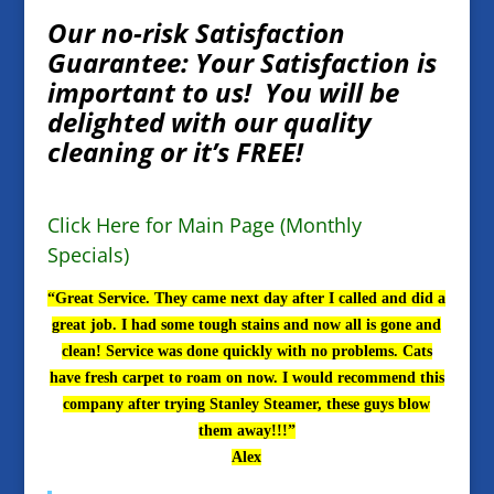
Our no-risk Satisfaction
Guarantee: Your Satisfaction is
important to us! You will be
delighted with our quality
cleaning or it’s FREE!
Click Here for Main Page (Monthly
Specials)
“Great Service. They came next day after I called and did a
great job. I had some tough stains and now all is gone and
clean! Service was done quickly with no problems. Cats
have fresh carpet to roam on now. I would recommend this
company after trying Stanley Steamer, these guys blow
them away!!!”
Alex