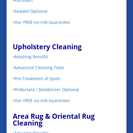
•Porcelain
•Sealant Optional
•Our FREE no-risk Guarantee
Upholstery Cleaning
•Amazing Results!
•Advanced Cleaning Tools
•Pre-Treatment of Spots
•Protectant / Deodorizer Optional
•Our FREE no-risk Guarantee
Area Rug & Oriental Rug
Cleaning
•Amazing Results!