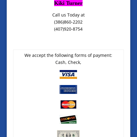
Kiki Turner
Call us Today at
(386)860-2202
(407)920-8754
We accept the following forms of payment:
Cash, Check,