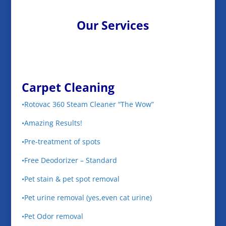
Our Services
Carpet Cleaning
•Rotovac 360 Steam Cleaner “The Wow”
•Amazing Results!
•Pre-treatment of spots
•Free Deodorizer – Standard
•Pet stain & pet spot removal
•Pet urine removal (yes,even cat urine)
•Pet Odor removal