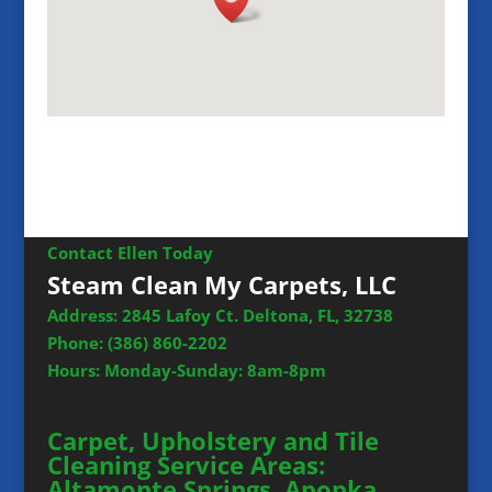
Contact Ellen Today
Steam Clean My Carpets, LLC
Address: 2845 Lafoy Ct. Deltona, FL, 32738
Phone:
(386) 860-2202
Hours: Monday-Sunday: 8am-8pm
Carpet, Upholstery and Tile
Cleaning Service Areas:
Altamonte Springs, Apopka,