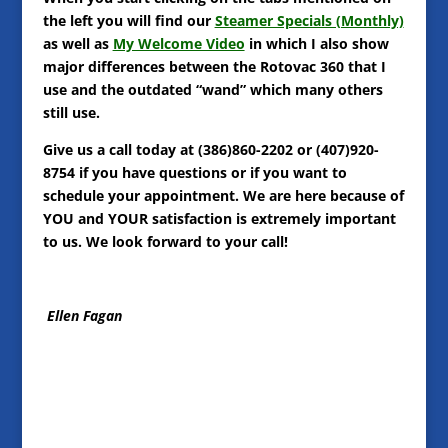
the left you will find our
Steamer Specials (Monthly)
as well as
My Welcome Video
in which I also show
major differences between the Rotovac 360 that I
use and the outdated “wand” which many others
still use.
Give us a call today at (386)860-2202 or (407)920-
8754 if you have questions or if you want to
schedule your appointment. We are here because of
YOU and YOUR satisfaction is extremely important
to us. We look forward to your call!
Ellen Fagan