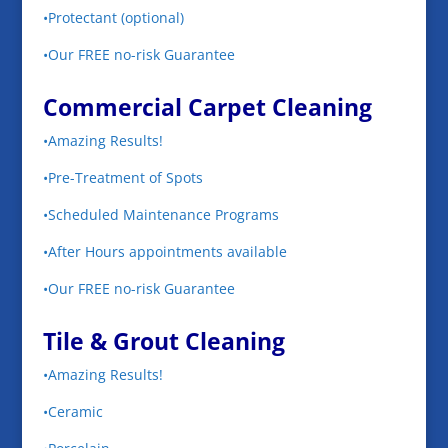
•Protectant (optional)
•Our FREE no-risk Guarantee
Commercial Carpet Cleaning
•Amazing Results!
•Pre-Treatment of Spots
•Scheduled Maintenance Programs
•After Hours appointments available
•Our FREE no-risk Guarantee
Tile & Grout Cleaning
•Amazing Results!
•Ceramic