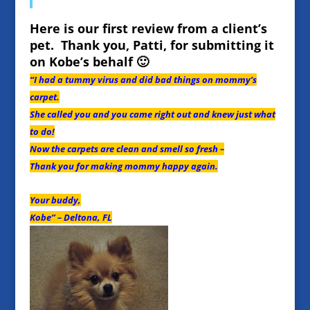
Here is our first review from a client’s
pet. Thank you, Patti, for submitting it
on Kobe’s behalf 🙂
“I had a tummy virus and did bad things on mommy’s
carpet.
She called you and you came right out and knew just what
to do!
Now the carpets are clean and smell so fresh –
Thank you for making mommy happy again.
Your buddy,
Kobe” – Deltona, FL