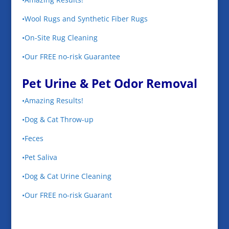
•Wool Rugs and Synthetic Fiber Rugs
•On-Site Rug Cleaning
•Our FREE no-risk Guarantee
Pet Urine & Pet Odor Removal
•Amazing Results!
•Dog & Cat Throw-up
•Feces
•Pet Saliva
•Dog & Cat Urine Cleaning
•Our FREE no-risk Guarant