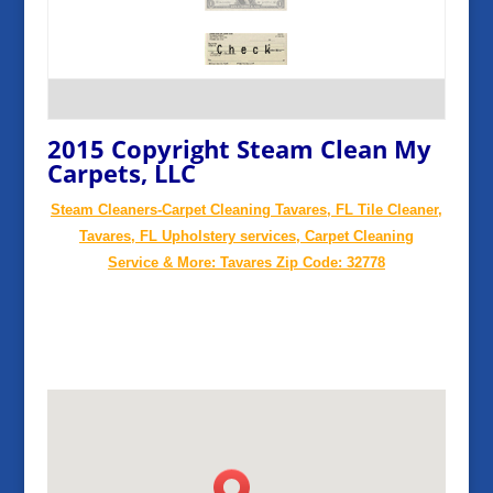
2015 Copyright Steam Clean My
Carpets, LLC
Steam Cleaners-Carpet Cleaning Tavares, FL Tile Cleaner,
Tavares, FL Upholstery services, Carpet Cleaning
Service & More: Tavares Zip Code: 32778