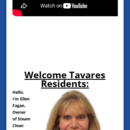
Welcome Tavares
Residents:
Hello,
I’m Ellen
Fagan,
Owner
of Steam
Clean