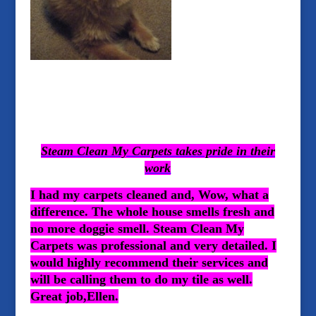
Steam Clean My Carpets takes pride in their
work
I had my carpets cleaned and, Wow, what a
difference. The whole house smells fresh and
no more doggie smell. Steam Clean My
Carpets was professional and very detailed. I
would highly recommend their services and
will be calling them to do my tile as well.
Great job,Ellen.