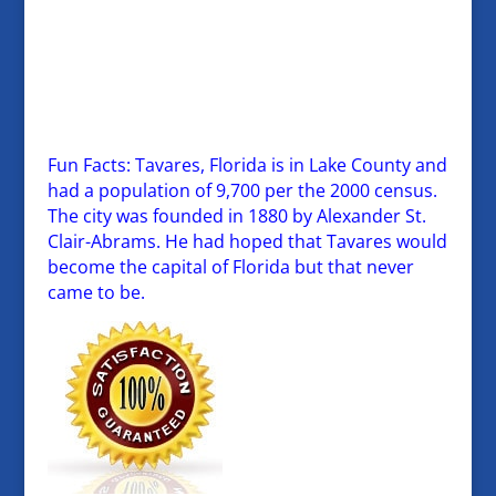
Fun Facts: Tavares, Florida is in Lake County and
had a population of 9,700 per the 2000 census.
The city was founded in 1880 by Alexander St.
Clair-Abrams. He had hoped that Tavares would
become the capital of Florida but that never
came to be.