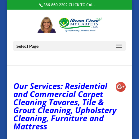
386-860-2202 CLICK TO CALL
Select Page
Our Services: Residential
and Commercial Carpet
Cleaning Tavares, Tile &
Grout Cleaning, Upholstery
Cleaning, Furniture and
Mattress