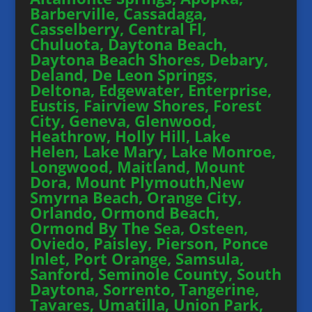
Barberville, Cassadaga,
Casselberry, Central Fl,
Chuluota, Daytona Beach,
Daytona Beach Shores, Debary,
Deland, De Leon Springs,
Deltona, Edgewater, Enterprise,
Eustis, Fairview Shores, Forest
City, Geneva, Glenwood,
Heathrow, Holly Hill, Lake
Helen, Lake Mary, Lake Monroe,
Longwood, Maitland, Mount
Dora, Mount Plymouth,New
Smyrna Beach, Orange City,
Orlando, Ormond Beach,
Ormond By The Sea, Osteen,
Oviedo, Paisley, Pierson, Ponce
Inlet, Port Orange, Samsula,
Sanford, Seminole County, South
Daytona, Sorrento, Tangerine,
Tavares, Umatilla, Union Park,