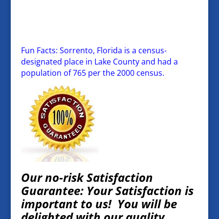
Fun Facts: Sorrento, Florida is a census-
designated place in Lake County and had a
population of 765 per the 2000 census.
Our no-risk Satisfaction
Guarantee: Your Satisfaction is
important to us! You will be
delighted with our quality