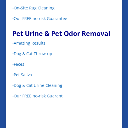
•On-Site Rug Cleaning
•Our FREE no-risk Guarantee
Pet Urine & Pet Odor Removal
•Amazing Results!
•Dog & Cat Throw-up
•Feces
•Pet Saliva
•Dog & Cat Urine Cleaning
•Our FREE no-risk Guarant