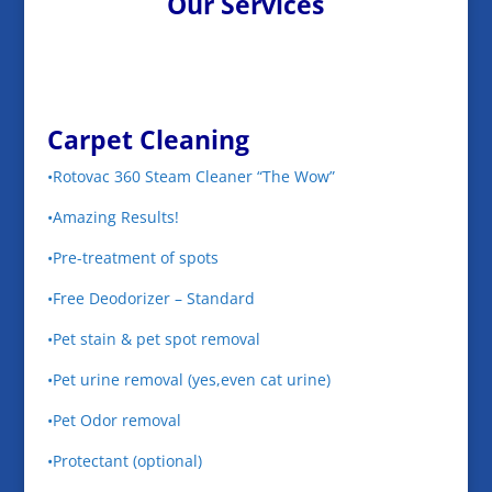
Our Services
Carpet Cleaning
•Rotovac 360 Steam Cleaner “The Wow”
•Amazing Results!
•Pre-treatment of spots
•Free Deodorizer – Standard
•Pet stain & pet spot removal
•Pet urine removal (yes,even cat urine)
•Pet Odor removal
•Protectant (optional)