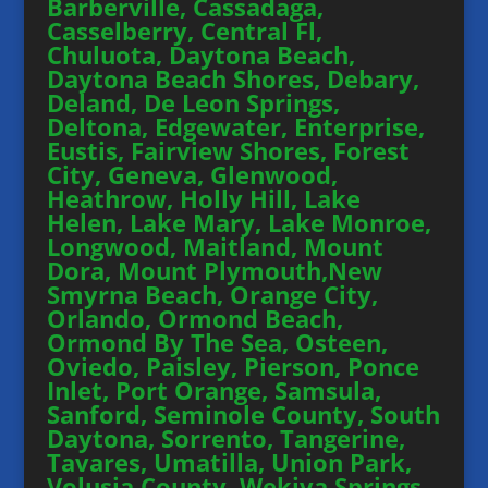
Barberville, Cassadaga,
Casselberry, Central Fl,
Chuluota, Daytona Beach,
Daytona Beach Shores, Debary,
Deland, De Leon Springs,
Deltona, Edgewater, Enterprise,
Eustis, Fairview Shores, Forest
City, Geneva, Glenwood,
Heathrow, Holly Hill, Lake
Helen, Lake Mary, Lake Monroe,
Longwood, Maitland, Mount
Dora, Mount Plymouth,New
Smyrna Beach, Orange City,
Orlando, Ormond Beach,
Ormond By The Sea, Osteen,
Oviedo, Paisley, Pierson, Ponce
Inlet, Port Orange, Samsula,
Sanford, Seminole County, South
Daytona, Sorrento, Tangerine,
Tavares, Umatilla, Union Park,
Volusia County, Wekiva Springs,