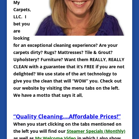
My
Carpets,
LLC. I
bet you
are
looking
for an exceptional cleaning experience? Are your
carpets dirty? Rugs? Mattresses? Tile & Grout?
Upholstery? Furniture? Want them REALLY, REALLY
CLEAN with a guarantee that it’s FREE if you are not
delighted? We use state of the art technology to
give you the clean that will “WOW” you. Check out
our website by visiting the menu tabs on the left.
We have a motto that says it all,
“Quality Cleaning….Affordable Prices!”
When you start clicking on the tabs mentioned on
the left you will find our
Steamer Specials (Monthly)
as well as
My Welcome Video
in which I also show