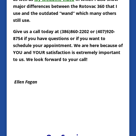
major differences between the Rotovac 360 that I
use and the outdated “wand” which many others
still use.
Give us a call today at (386)860-2202 or (407)920-
8754 if you have questions or if you want to
schedule your appointment. We are here because of
YOU and YOUR satisfaction is extremely important
to us. We look forward to your call!
Ellen Fagan