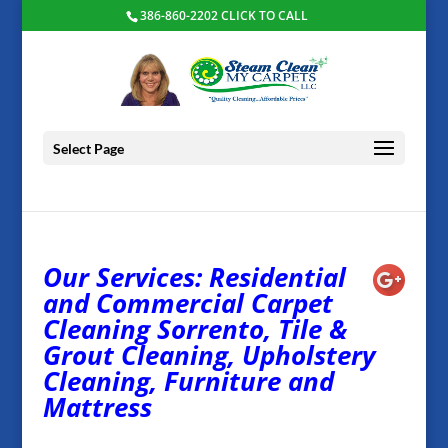
386-860-2202 CLICK TO CALL
Select Page
Our Services: Residential
and Commercial Carpet
Cleaning Sorrento, Tile &
Grout Cleaning, Upholstery
Cleaning, Furniture and
Mattress