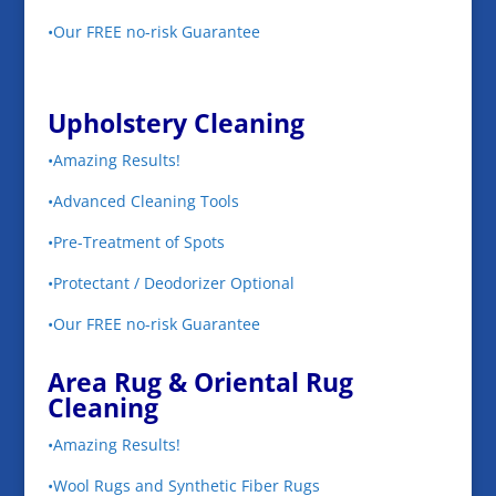
•Our FREE no-risk Guarantee
Upholstery Cleaning
•Amazing Results!
•Advanced Cleaning Tools
•Pre-Treatment of Spots
•Protectant / Deodorizer Optional
•Our FREE no-risk Guarantee
Area Rug & Oriental Rug
Cleaning
•Amazing Results!
•Wool Rugs and Synthetic Fiber Rugs