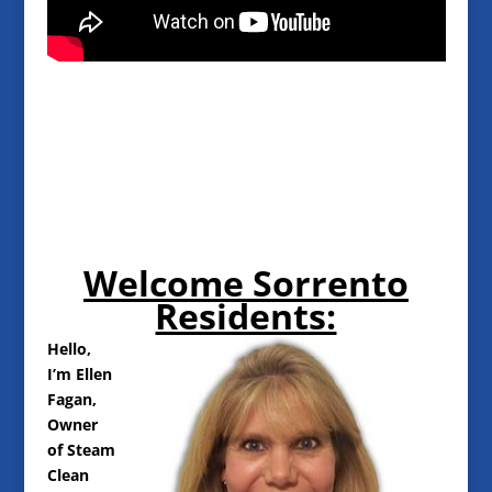
Welcome Sorrento
Residents:
Hello,
I’m Ellen
Fagan,
Owner
of Steam
Clean