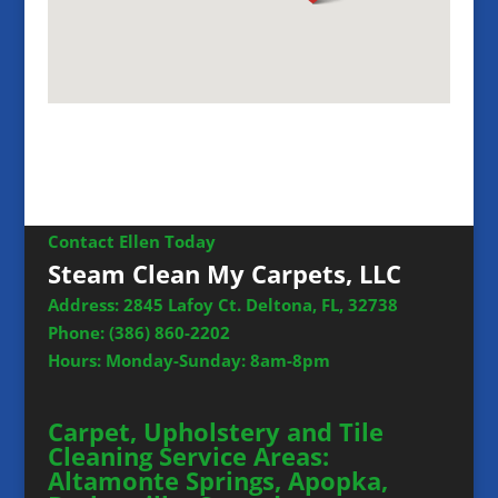
Contact Ellen Today
Steam Clean My Carpets, LLC
Address: 2845 Lafoy Ct. Deltona, FL, 32738
Phone:
(386) 860-2202
Hours: Monday-Sunday: 8am-8pm
Carpet, Upholstery and Tile
Cleaning Service Areas:
Altamonte Springs, Apopka,