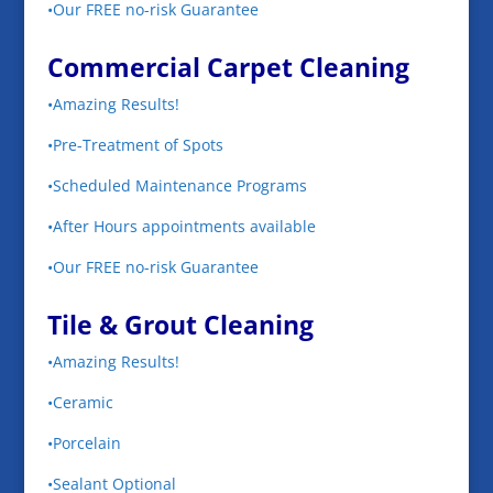
•Our FREE no-risk Guarantee
Commercial Carpet Cleaning
•Amazing Results!
•Pre-Treatment of Spots
•Scheduled Maintenance Programs
•After Hours appointments available
•Our FREE no-risk Guarantee
Tile & Grout Cleaning
•Amazing Results!
•Ceramic
•Porcelain
•Sealant Optional