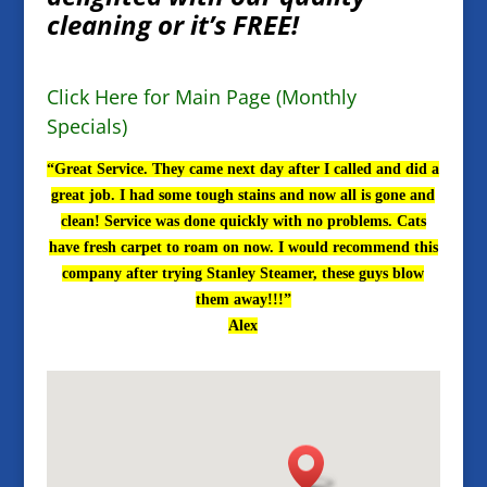
cleaning or it’s FREE!
Click Here for Main Page (Monthly
Specials)
“Great Service. They came next day after I called and did a
great job. I had some tough stains and now all is gone and
clean! Service was done quickly with no problems. Cats
have fresh carpet to roam on now. I would recommend this
company after trying Stanley Steamer, these guys blow
them away!!!”
Alex