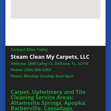
Contact Ellen Today
Steam Clean My Carpets, LLC
Address: 2845 Lafoy Ct. Deltona, FL, 32738
Phone:
(386) 860-2202
Hours: Monday-Sunday: 8am-8pm
Carpet, Upholstery and Tile
Cleaning Service Areas:
Altamonte Springs, Apopka,
Barberville, Cassadaga,