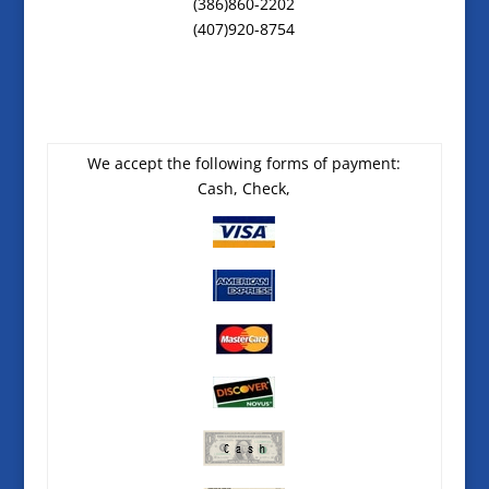
(386)860-2202
(407)920-8754
We accept the following forms of payment:
Cash, Check,