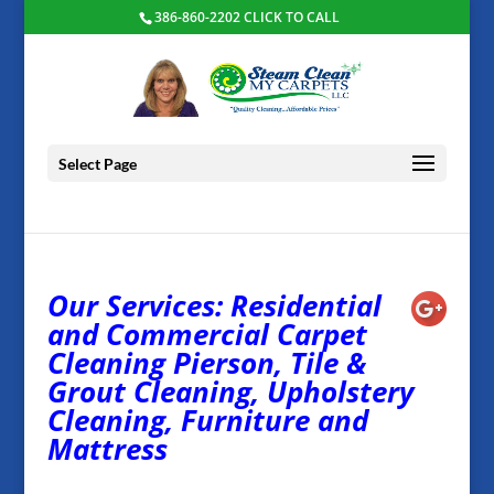
386-860-2202 CLICK TO CALL
Select Page
Our Services: Residential
and Commercial Carpet
Cleaning Pierson, Tile &
Grout Cleaning, Upholstery
Cleaning, Furniture and
Mattress