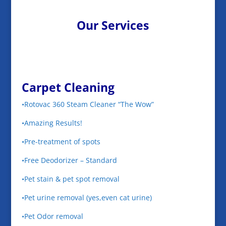
Our Services
Carpet Cleaning
•Rotovac 360 Steam Cleaner “The Wow”
•Amazing Results!
•Pre-treatment of spots
•Free Deodorizer – Standard
•Pet stain & pet spot removal
•Pet urine removal (yes,even cat urine)
•Pet Odor removal