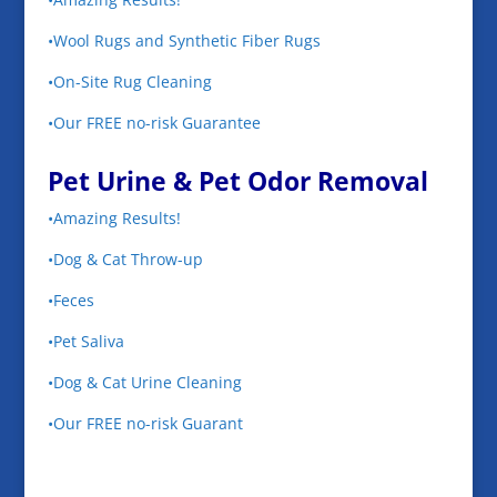
•Wool Rugs and Synthetic Fiber Rugs
•On-Site Rug Cleaning
•Our FREE no-risk Guarantee
Pet Urine & Pet Odor Removal
•Amazing Results!
•Dog & Cat Throw-up
•Feces
•Pet Saliva
•Dog & Cat Urine Cleaning
•Our FREE no-risk Guarant