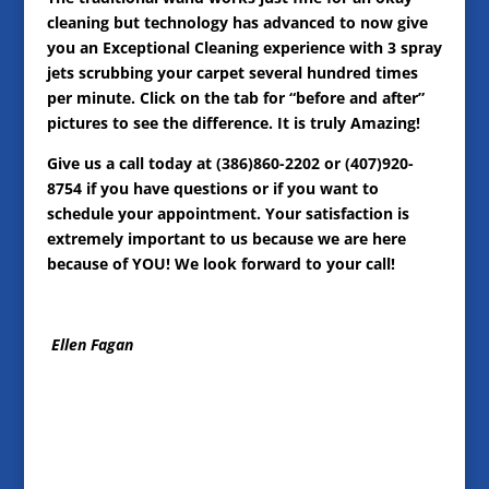
cleaning but technology has advanced to now give
you an Exceptional Cleaning experience with 3 spray
jets scrubbing your carpet several hundred times
per minute. Click on the tab for “before and after”
pictures to see the difference. It is truly Amazing!
Give us a call today at (386)860-2202 or (407)920-
8754 if you have questions or if you want to
schedule your appointment. Your satisfaction is
extremely important to us because we are here
because of YOU! We look forward to your call!
Ellen Fagan