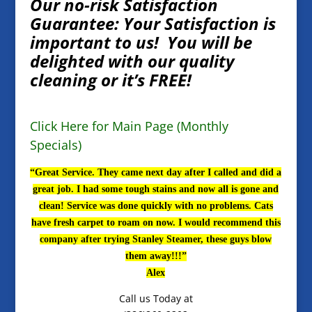
Our no-risk Satisfaction
Guarantee: Your Satisfaction is
important to us! You will be
delighted with our quality
cleaning or it’s FREE!
Click Here for Main Page (Monthly
Specials)
“Great Service. They came next day after I called and did a
great job. I had some tough stains and now all is gone and
clean! Service was done quickly with no problems. Cats
have fresh carpet to roam on now. I would recommend this
company after trying Stanley Steamer, these guys blow
them away!!!”
Alex
Call us Today at