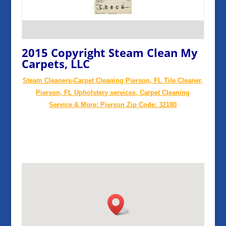
2015 Copyright Steam Clean My
Carpets, LLC
Steam Cleaners-Carpet Cleaning Pierson, FL Tile Cleaner,
Pierson, FL Upholstery services, Carpet Cleaning
Service & More: Pierson Zip Code: 32180