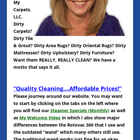
My
Carpets,
LLC.
Dirty
Carpets?
Dirty Tile
& Grout? Dirty Area Rugs? Dirty Oriental Rugs? Dirty
Mattresses? Dirty Upholstery? Dirty Furniture?
Want them REALLY, REALLY CLEAN? We have a
motto that says it all,
“Quality Cleaning….Affordable Prices!”
Please journey around our website. You may want
to start by clicking on the tabs on the left where
you will find our
Steamer Specials (Monthly)
as well
as
My Welcome Video
in which I also show major
differences between the Rotovac 360 that I use and
the outdated “wand” which many others still use.
The traditional wand works just fine for an okay