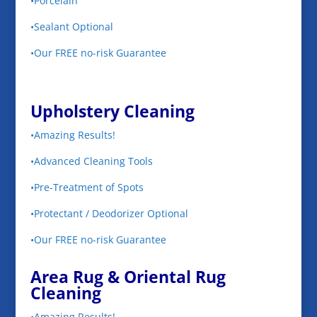
•Porcelain
•Sealant Optional
•Our FREE no-risk Guarantee
Upholstery Cleaning
•Amazing Results!
•Advanced Cleaning Tools
•Pre-Treatment of Spots
•Protectant / Deodorizer Optional
•Our FREE no-risk Guarantee
Area Rug & Oriental Rug
Cleaning
•Amazing Results!