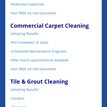
•Protectant (optional)
•Our FREE no-risk Guarantee
Commercial Carpet Cleaning
•Amazing Results!
•Pre-Treatment of Spots
•Scheduled Maintenance Programs
•After Hours appointments available
•Our FREE no-risk Guarantee
Tile & Grout Cleaning
•Amazing Results!
•Ceramic