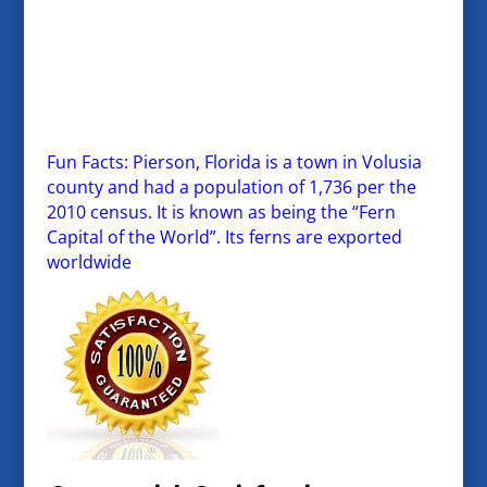
Fun Facts: Pierson, Florida is a town in Volusia
county and had a population of 1,736 per the
2010 census. It is known as being the “Fern
Capital of the World”. Its ferns are exported
worldwide