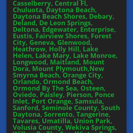
Casselberry, Central Fl,
Chuluota, Daytona Beach,
Daytona Beach Shores, Debary,
Deland, De Leon Springs,
Deltona, Edgewater, Enterprise,
Eustis, Fairview Shores, Forest
City, Geneva, Glenwood,
Heathrow, Holly Hill, Lake
Helen, Lake Mary, Lake Monroe,
Longwood, Maitland, Mount
Dora, Mount Plymouth,New
Smyrna Beach, Orange City,
Orlando, Ormond Beach,
Ormond By The Sea, Osteen,
Oviedo, Paisley, Pierson, Ponce
Inlet, Port Orange, Samsula,
Sanford, Seminole County, South
Daytona, Sorrento, Tangerine,
Tavares, Umatilla, Union Park,
Volusia County, Wekiva Springs,