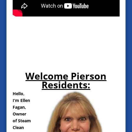
Welcome Pierson
Residents:
Hello,
I’m Ellen
Fagan,
Owner
of Steam
Clean