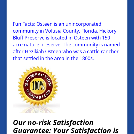
Fun Facts: Osteen is an unincorporated
community in Volusia County, Florida. Hickory
Bluff Preserve is located in Osteen with 150-
acre nature preserve. The community is named
after Hezikiah Osteen who was a cattle rancher
that settled in the area in the 1800s.
Our no-risk Satisfaction
Guarantee: Your Satisfaction is