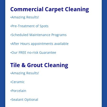
Commercial Carpet Cleaning
•Amazing Results!
•Pre-Treatment of Spots
•Scheduled Maintenance Programs
•After Hours appointments available
•Our FREE no-risk Guarantee
Tile & Grout Cleaning
•Amazing Results!
•Ceramic
•Porcelain
•Sealant Optional