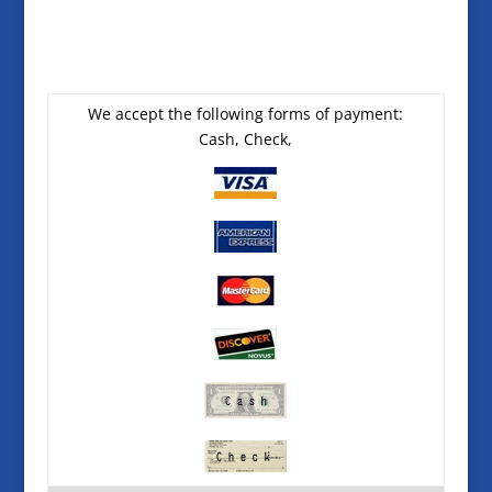
We accept the following forms of payment:
Cash, Check,