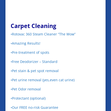
Carpet Cleaning
•Rotovac 360 Steam Cleaner “The Wow”
•Amazing Results!
•Pre-treatment of spots
•Free Deodorizer – Standard
•Pet stain & pet spot removal
•Pet urine removal (yes,even cat urine)
•Pet Odor removal
•Protectant (optional)
•Our FREE no-risk Guarantee