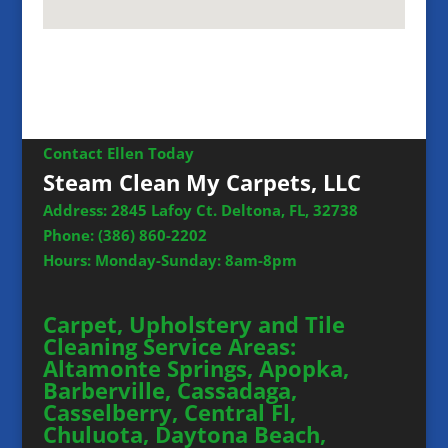
Contact Ellen Today
Steam Clean My Carpets, LLC
Address: 2845 Lafoy Ct. Deltona, FL, 32738
Phone:
(386) 860-2202
Hours: Monday-Sunday: 8am-8pm
Carpet, Upholstery and Tile
Cleaning Service Areas:
Altamonte Springs, Apopka,
Barberville, Cassadaga,
Casselberry, Central Fl,
Chuluota, Daytona Beach,