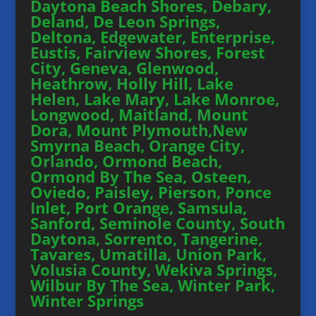
Daytona Beach Shores, Debary,
Deland, De Leon Springs,
Deltona, Edgewater, Enterprise,
Eustis, Fairview Shores, Forest
City, Geneva, Glenwood,
Heathrow, Holly Hill, Lake
Helen, Lake Mary, Lake Monroe,
Longwood, Maitland, Mount
Dora, Mount Plymouth,New
Smyrna Beach, Orange City,
Orlando, Ormond Beach,
Ormond By The Sea, Osteen,
Oviedo, Paisley, Pierson, Ponce
Inlet, Port Orange, Samsula,
Sanford, Seminole County, South
Daytona, Sorrento, Tangerine,
Tavares, Umatilla, Union Park,
Volusia County, Wekiva Springs,
Wilbur By The Sea, Winter Park,
Winter Springs