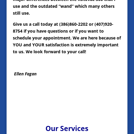
use and the outdated “wand” which many others
still use.
Give us a call today at (386)860-2202 or (407)920-
8754 if you have questions or if you want to
schedule your appointment. We are here because of
YOU and YOUR satisfaction is extremely important
to us. We look forward to your call!
Ellen Fagan
Our Services