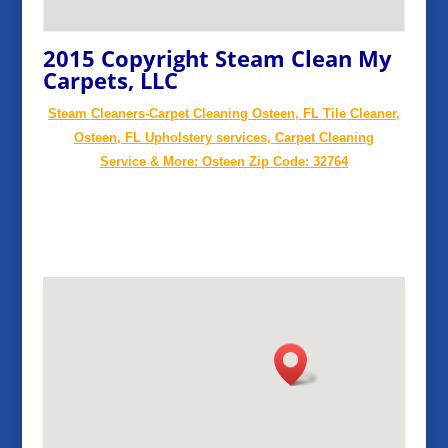
2015 Copyright Steam Clean My
Carpets, LLC
Steam Cleaners-Carpet Cleaning Osteen, FL Tile Cleaner,
Osteen, FL Upholstery services, Carpet Cleaning
Service & More: Osteen Zip Code: 32764