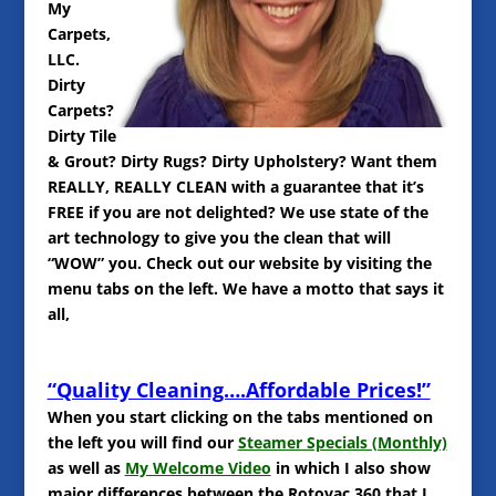
My
Carpets,
LLC.
Dirty
Carpets?
Dirty Tile
& Grout? Dirty Rugs? Dirty Upholstery? Want them
REALLY, REALLY CLEAN with a guarantee that it’s
FREE if you are not delighted? We use state of the
art technology to give you the clean that will
“WOW” you. Check out our website by visiting the
menu tabs on the left. We have a motto that says it
all,
“Quality Cleaning….Affordable Prices!”
When you start clicking on the tabs mentioned on
the left you will find our
Steamer Specials (Monthly)
as well as
My Welcome Video
in which I also show
major differences between the Rotovac 360 that I