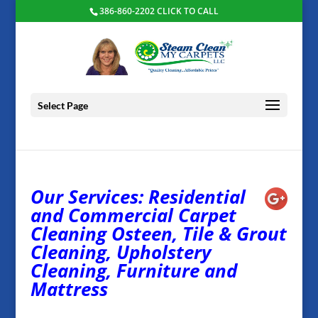
386-860-2202 CLICK TO CALL
Select Page
Our Services: Residential
and Commercial Carpet
Cleaning Osteen, Tile & Grout
Cleaning, Upholstery
Cleaning, Furniture and
Mattress