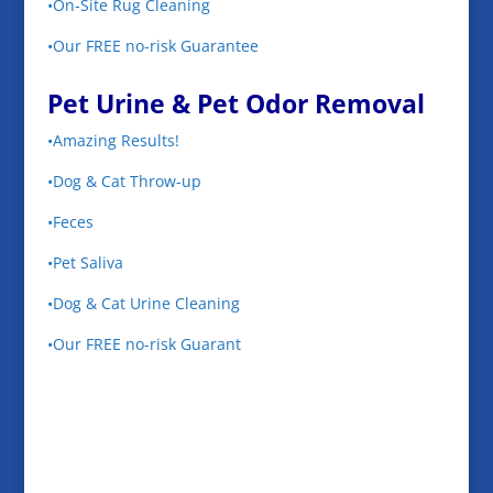
•On-Site Rug Cleaning
•Our FREE no-risk Guarantee
Pet Urine & Pet Odor Removal
•Amazing Results!
•Dog & Cat Throw-up
•Feces
•Pet Saliva
•Dog & Cat Urine Cleaning
•Our FREE no-risk Guarant