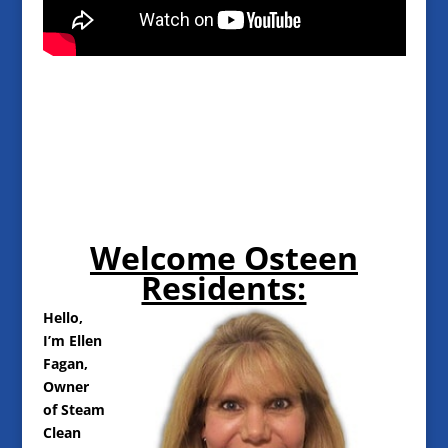
Welcome Osteen
Residents:
Hello,
I’m Ellen
Fagan,
Owner
of Steam
Clean