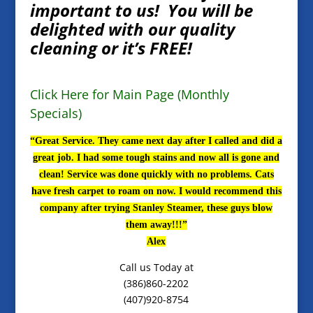
important to us! You will be
delighted with our quality
cleaning or it’s FREE!
Click Here for Main Page (Monthly
Specials)
“Great Service. They came next day after I called and did a
great job. I had some tough stains and now all is gone and
clean! Service was done quickly with no problems. Cats
have fresh carpet to roam on now. I would recommend this
company after trying Stanley Steamer, these guys blow
them away!!!”
Alex
Call us Today at
(386)860-2202
(407)920-8754