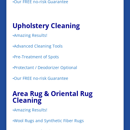
•Our FREE no-risk Guarantee
Upholstery Cleaning
•Amazing Results!
•Advanced Cleaning Tools
•Pre-Treatment of Spots
•Protectant / Deodorizer Optional
•Our FREE no-risk Guarantee
Area Rug & Oriental Rug
Cleaning
•Amazing Results!
•Wool Rugs and Synthetic Fiber Rugs