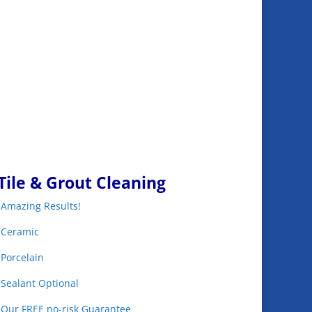
Tile & Grout Cleaning
•Amazing Results!
•Ceramic
•Porcelain
•Sealant Optional
•Our FREE no-risk Guarantee