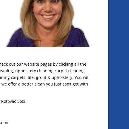
n
heck out our website pages by clicking all the
 cleaning, upholstery cleaning carpet cleaning
ng carpets, tile, grout & upholstery. You will
we offer a better clean you just can’t get with
 Rotovac 360i.
soon.