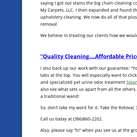
saying I got out stains the big chain cleaning
My Carpets, LLC. I then expanded and found the
upholstery cleaning. We now do all of that plu
removal.
We believe in treating our clients how we would
“Quality Cleaning….Affordable Pric
I also back up our work with our guarantee: “You
tabs at the top. You will especially want to cli
and specialized pet urine odor treatment
Stea
also see what sets us apart from all the others.
a traditional wand!
So, don’t take my word for it. Take the Rotovac
Call us today at (386)860-2202.
Also, please say “hi” when you see us at the gr