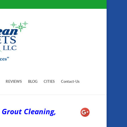
REVIEWS
BLOG
CITIES
Contact-Us
 Grout Cleaning,