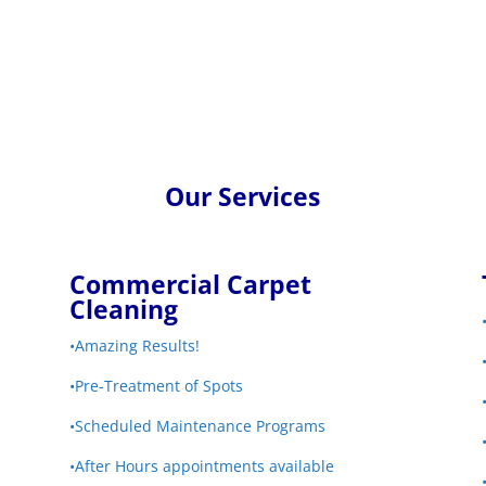
Our Services
Commercial Carpet
Cleaning
•Amazing Results!
•Pre-Treatment of Spots
•Scheduled Maintenance Programs
•After Hours appointments available