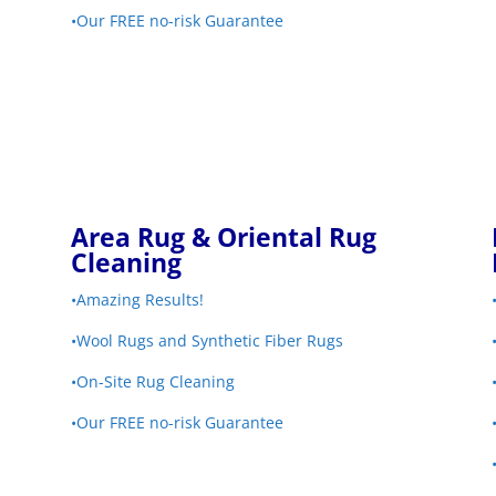
•Our FREE no-risk Guarantee
Area Rug & Oriental Rug
Cleaning
•Amazing Results!
•Wool Rugs and Synthetic Fiber Rugs
•On-Site Rug Cleaning
•Our FREE no-risk Guarantee