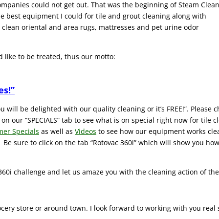
 companies could not get out. That was the beginning of Steam Clea
 best equipment I could for tile and grout cleaning along with
s clean oriental and area rugs, mattresses and pet urine odor
 like to be treated, thus our motto:
es!”
 will be delighted with our quality cleaning or it’s FREE!”. Please c
ck on our “SPECIALS” tab to see what is on special right now for tile
mer Specials
as well as
Videos
to see how our equipment works cleani
 Be sure to click on the tab “Rotovac 360i” which will show you how 
 360i challenge and let us amaze you with the cleaning action of the
ocery store or around town. I look forward to working with you real 