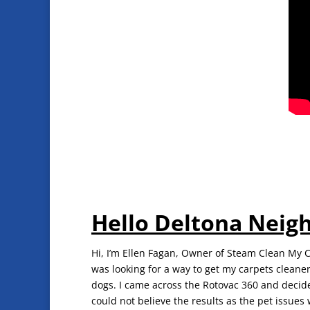
Hello Deltona Neig
Hi, I’m Ellen Fagan, Owner of Steam Clean My Ca
was looking for a way to get my carpets cleaner
dogs. I came across the Rotovac 360 and decide
could not believe the results as the pet issues