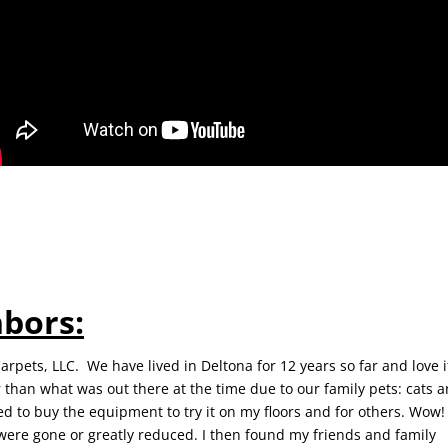
hbors:
rpets, LLC. We have lived in Deltona for 12 years so far and love it
 than what was out there at the time due to our family pets: cats 
d to buy the equipment to try it on my floors and for others. Wow! 
 were gone or greatly reduced. I then found my friends and family