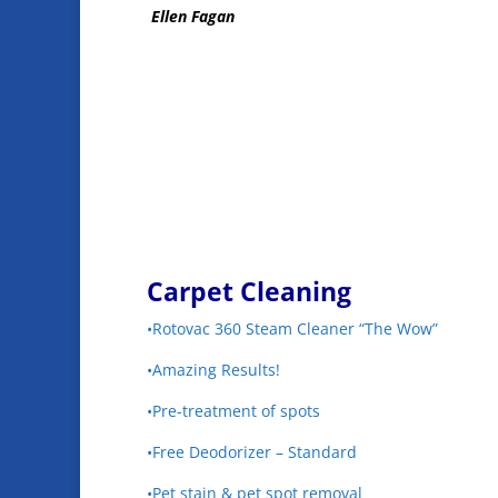
Ellen Fagan
Carpet Cleaning
•Rotovac 360 Steam Cleaner “The Wow”
•Amazing Results!
•Pre-treatment of spots
•Free Deodorizer – Standard
•Pet stain & pet spot removal