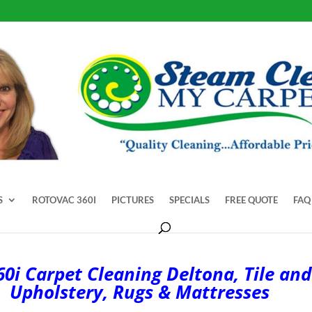
S
ROTOVAC 360I
PICTURES
SPECIALS
FREE QUOTE
FAQ
0i Carpet Cleaning Deltona, Tile and
Upholstery, Rugs & Mattresses