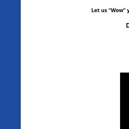
Let us “Wow” y
D