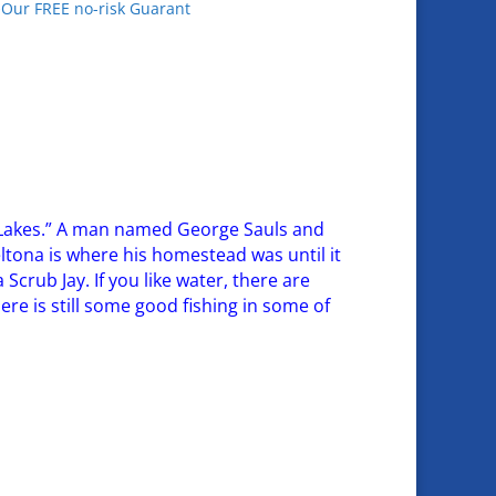
•Our FREE no-risk Guarant
na Lakes.” A man named George Sauls and
Deltona is where his homestead was until it
a Scrub Jay. If you like water, there are
re is still some good fishing in some of