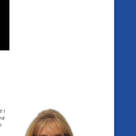
! I
and
I