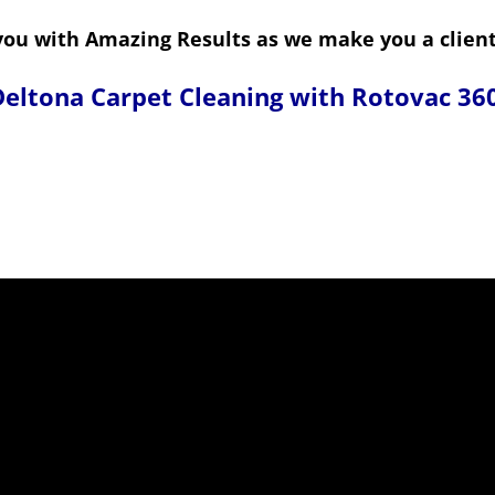
ou with Amazing Results as we make you a client 
eltona Carpet Cleaning with Rotovac 36