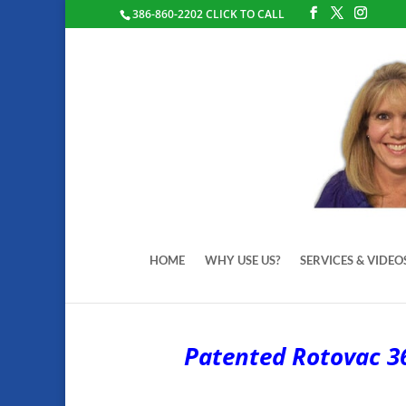
386-860-2202 CLICK TO CALL
HOME
WHY USE US?
SERVICES & VIDEO
Patented Rotovac 36