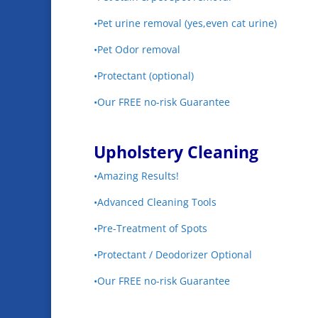
•Pet urine removal (yes,even cat urine)
•Pet Odor removal
•Protectant (optional)
•Our FREE no-risk Guarantee
Upholstery Cleaning
•Amazing Results!
•Advanced Cleaning Tools
•Pre-Treatment of Spots
•Protectant / Deodorizer Optional
•Our FREE no-risk Guarantee