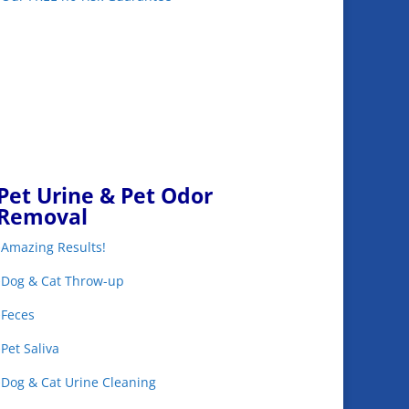
Pet Urine & Pet Odor
Removal
•Amazing Results!
•Dog & Cat Throw-up
•Feces
•Pet Saliva
•Dog & Cat Urine Cleaning