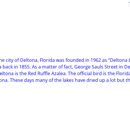
! The city of Deltona, Florida was founded in 1962 as “Delto
rea back in 1855. As a matter of fact, George Sauls Street in 
eltona is the Red Ruffle Azalea. The official bird is the Florid
a. These days many of the lakes have dried up a lot but the