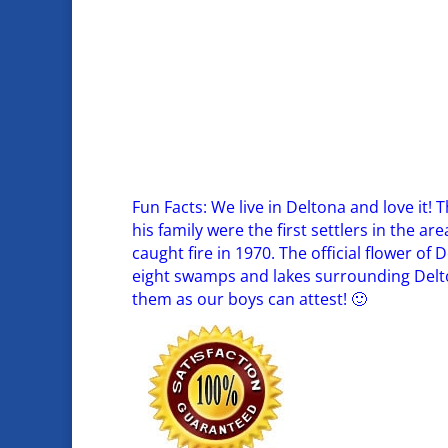
Fun Facts: We live in Deltona and love it
his family were the first settlers in the a
caught fire in 1970. The official flower of D
eight swamps and lakes surrounding Delton
them as our boys can attest! 🙂