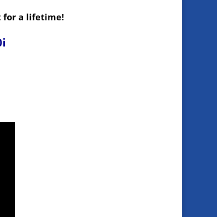
for a lifetime!
0i