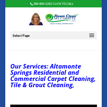
386-860-2202 CLICK TO CALL
Select Page
Our Services: Altamonte
Springs Residential and
Commercial Carpet Cleaning,
Tile & Grout Cleaning,