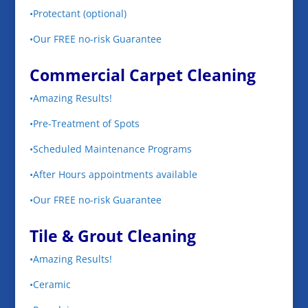
•Protectant (optional)
•Our FREE no-risk Guarantee
Commercial Carpet Cleaning
•Amazing Results!
•Pre-Treatment of Spots
•Scheduled Maintenance Programs
•After Hours appointments available
•Our FREE no-risk Guarantee
Tile & Grout Cleaning
•Amazing Results!
•Ceramic