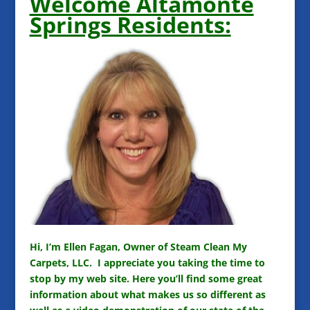
Welcome Altamonte
Springs Residents:
Hi, I’m Ellen Fagan, Owner of Steam Clean My
Carpets, LLC. I appreciate you taking the time to
stop by my web site. Here you’ll find some great
information about what makes us so different as