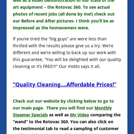
well as a video demonstration of our state of the
art equipment – the Rotovac 360. To see actual
photos of recent jobs (all done by me!) check out
our Before and After pictures- I think you’ll be as
impressed as the homeowners were.
If you’ve tried the “big guys” are were less than
thrilled with the results please give us a try. We’re
different and we’re willing to back up our work with
this guarantee, “You will be delighted with our quality
cleaning or it’s FREE!!!” Our motto says it all,
“Quality Cleaning….Affordable Prices!”
Check out our website by clicking below to go to
our main page. There you will find our
Monthly
Steamer Specials
as well as
My Video
comparing the
“wand” to the Rotovac 360. You can also click on
the testimonial tab to read a sampling of customer