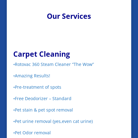
Our Services
Carpet Cleaning
•Rotovac 360 Steam Cleaner “The Wow”
•Amazing Results!
•Pre-treatment of spots
•Free Deodorizer – Standard
•Pet stain & pet spot removal
•Pet urine removal (yes,even cat urine)
•Pet Odor removal