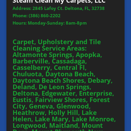
Steam Clean My Carpets, LLC
Address: 2845 Lafoy Ct. Deltona, FL, 32738
Phone:
(386) 860-2202
Hours: Monday-Sunday: 8am-8pm
Carpet, Upholstery and Tile
Cleaning Service Areas:
Altamonte Springs, Apopka,
Barberville, Cassadaga,
Casselberry, Central Fl,
Chuluota, Daytona Beach,
Daytona Beach Shores, Debary,
Deland, De Leon Springs,
Deltona, Edgewater, Enterprise,
Eustis, Fairview Shores, Forest
City, Geneva, Glenwood,
Heathrow, Holly Hill, Lake
Helen, Lake Mary, Lake Monroe,
Longwood, Maitland, Mount