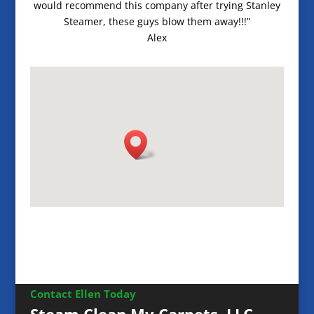
would recommend this company after trying Stanley
Steamer, these guys blow them away!!!”
Alex
Contact Ellen Today