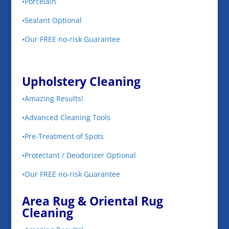
•Porcelain
•Sealant Optional
•Our FREE no-risk Guarantee
Upholstery Cleaning
•Amazing Results!
•Advanced Cleaning Tools
•Pre-Treatment of Spots
•Protectant / Deodorizer Optional
•Our FREE no-risk Guarantee
Area Rug & Oriental Rug
Cleaning