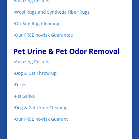
•Amazing Results!
•Wool Rugs and Synthetic Fiber Rugs
•On-Site Rug Cleaning
•Our FREE no-risk Guarantee
Pet Urine & Pet Odor Removal
•Amazing Results!
•Dog & Cat Throw-up
•Feces
•Pet Saliva
•Dog & Cat Urine Cleaning
•Our FREE no-risk Guarant