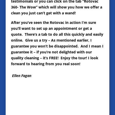
testimonials or you can click on the tab “Rotovac
360- The Wow” which will show you how we offer a
clean you just can’t get with a wand!
After you’ve seen the Rotovac in action I’m sure
you’ll want to set up an appointment or get a
quote. There’s a tab to do all this quickly and easily
online. Give us a try – As mentioned earlier, I
guarantee you won’t be disappointed. And I mean I
guarantee it – if you’re not delighted with our
quality cleaning – it’s FREE! Enjoy the tour! I look
forward to hearing from you real soon!
Ellen Fagan