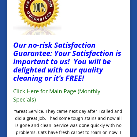
Our no-risk Satisfaction
Guarantee: Your Satisfaction is
important to us! You will be
delighted with our quality
cleaning or it’s FREE!
Click Here for Main Page (Monthly
Specials)
“Great Service. They came next day after I called and
did a great job. I had some tough stains and now all
is gone and clean! Service was done quickly with no
problems. Cats have fresh carpet to roam on now. I