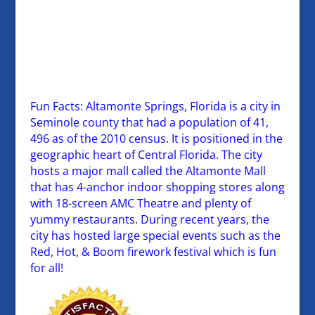
Fun Facts: Altamonte Springs, Florida is a city in
Seminole county that had a population of 41,
496 as of the 2010 census. It is positioned in the
geographic heart of Central Florida. The city
hosts a major mall called the Altamonte Mall
that has 4-anchor indoor shopping stores along
with 18-screen AMC Theatre and plenty of
yummy restaurants. During recent years, the
city has hosted large special events such as the
Red, Hot, & Boom firework festival which is fun
for all!